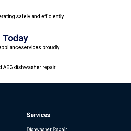
ating safely and efficiently
n Today
-applianceservices proudly
ed AEG dishwasher repair
Services
Dishwasher Repair