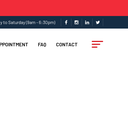
y to Saturday (9am - 6:30pm)
APPOINTMENT
FAQ
CONTACT