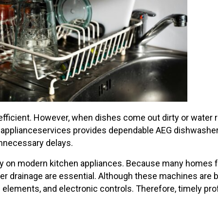
efficient. However, when dishes come out dirty or water 
A-applianceservices provides dependable AEG dishwasher 
unnecessary delays.
vily on modern kitchen appliances. Because many homes
 drainage are essential. Although these machines are bu
 elements, and electronic controls. Therefore, timely pro