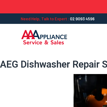
Need Help, Talk to Expert :
02 9093 4596
AEG Dishwasher Repair S