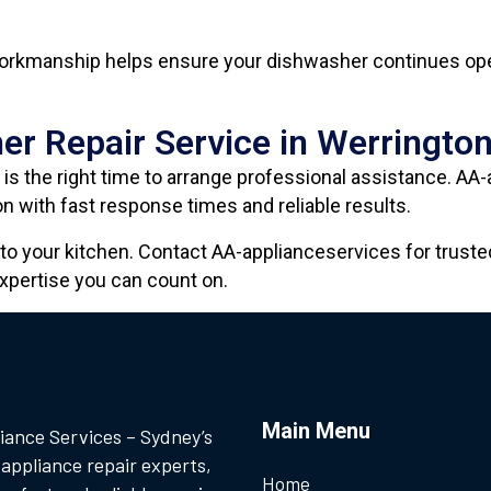
 workmanship helps ensure your dishwasher continues oper
er Repair Service in Werringto
is the right time to arrange professional assistance. AA
n with fast response times and reliable results.
to your kitchen. Contact AA-applianceservices for trust
xpertise you can count on.
Main Menu
iance Services – Sydney’s
 appliance repair experts,
Home