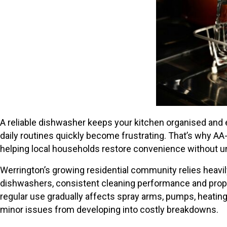
A reliable dishwasher keeps your kitchen organised and 
daily routines quickly become frustrating. That’s why A
helping local households restore convenience without 
Werrington’s growing residential community relies hea
dishwashers, consistent cleaning performance and proper
regular use gradually affects spray arms, pumps, heating
minor issues from developing into costly breakdowns.