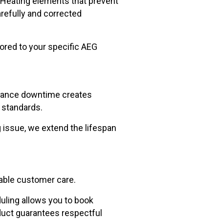
Heating elements that prevent
arefully and corrected
lored to your specific AEG
pliance downtime creates
y standards.
 issue, we extend the lifespan
ble customer care.
uling allows you to book
duct guarantees respectful