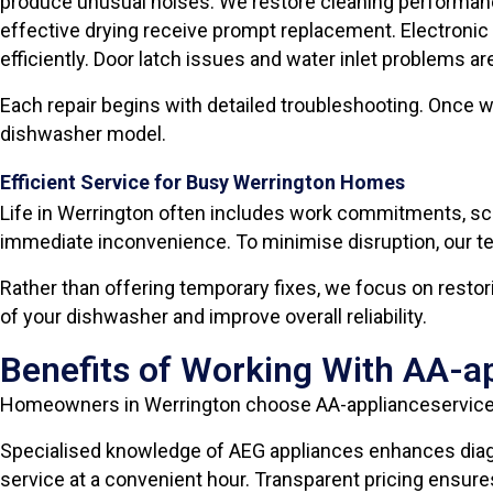
produce unusual noises. We restore cleaning performan
effective drying receive prompt replacement. Electronic 
efficiently. Door latch issues and water inlet problems ar
Each repair begins with detailed troubleshooting. Once we
dishwasher model.
Efficient Service for Busy Werrington Homes
Life in Werrington often includes work commitments, sc
immediate inconvenience. To minimise disruption, our tec
Rather than offering temporary fixes, we focus on resto
of your dishwasher and improve overall reliability.
Benefits of Working With AA-a
Homeowners in Werrington choose AA-applianceservices
Specialised knowledge of AEG appliances enhances diagn
service at a convenient hour. Transparent pricing ensur