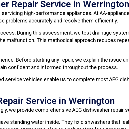
r Repair Service in Werringto
 servicing high-performance appliances. At AA-appliance
e problems accurately and resolve them efficiently.
process. During this assessment, we test drainage system
of the malfunction. This methodical approach reduces rep
ence. Before starting any repair, we explain the issue 
emain confident and informed throughout the process.
ped service vehicles enable us to complete most AEG dish
epair Service in Werrington
ingly, we provide comprehensive AEG dishwasher repair s
r leave standing water inside. They fix dishwashers that l