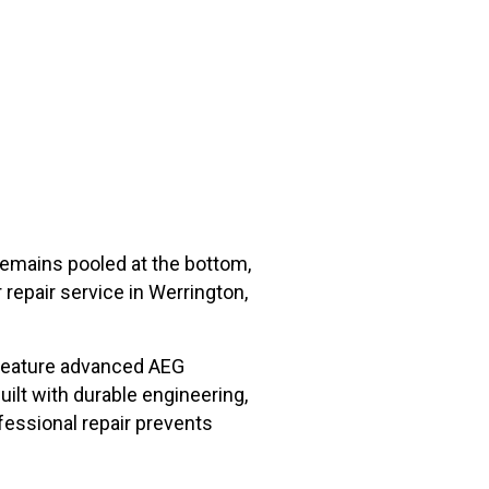
remains pooled at the bottom,
repair service in Werrington,
 feature advanced AEG
ilt with durable engineering,
fessional repair prevents