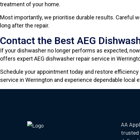
treatment of your home.
Most importantly, we prioritise durable results. Careful
long after the repair.
Contact the Best AEG Dishwash
If your dishwasher no longer performs as expected, now 
offers expert AEG dishwasher repair service in Werringto
Schedule your appointment today and restore efficiency 
service in Werrington and experience dependable local e
AA Appl
trusted