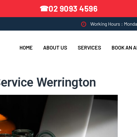
02 9093 4596
☎
Working Hours : Monda
HOME
ABOUT US
SERVICES
BOOK AN 
ervice Werrington