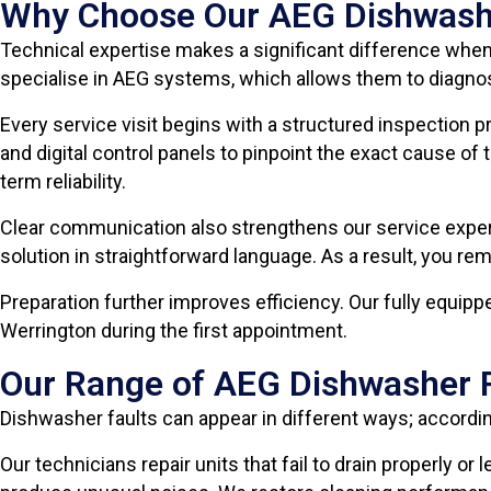
Why Choose Our AEG Dishwashe
Technical expertise makes a significant difference when
specialise in AEG systems, which allows them to diagnos
Every service visit begins with a structured inspection 
and digital control panels to pinpoint the exact cause 
term reliability.
Clear communication also strengthens our service experi
solution in straightforward language. As a result, you r
Preparation further improves efficiency. Our fully equip
Werrington during the first appointment.
Our Range of AEG Dishwasher R
Dishwasher faults can appear in different ways; accord
Our technicians repair units that fail to drain properly o