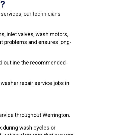
n?
services, our technicians
s, inlet valves, wash motors,
eat problems and ensures long-
and outline the recommended
washer repair service jobs in
ervice throughout Werrington.
eak during wash cycles or