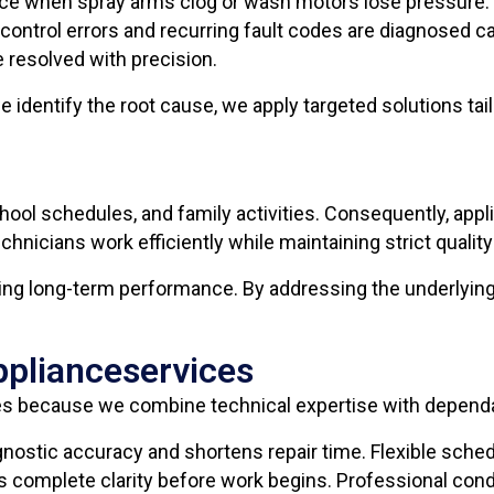
ce when spray arms clog or wash motors lose pressure. 
control errors and recurring fault codes are diagnosed c
e resolved with precision.
 identify the root cause, we apply targeted solutions tai
hool schedules, and family activities. Consequently, ap
hnicians work efficiently while maintaining strict qualit
ring long-term performance. By addressing the underlying
pplianceservices
 because we combine technical expertise with dependa
ostic accuracy and shortens repair time. Flexible sched
es complete clarity before work begins. Professional con