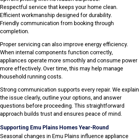
Respectful service that keeps your home clean.
Efficient workmanship designed for durability.
Friendly communication from booking through
completion.
Proper servicing can also improve energy efficiency.
When internal components function correctly,
appliances operate more smoothly and consume power
more effectively. Over time, this may help manage
household running costs.
Strong communication supports every repair. We explain
the issue clearly, outline your options, and answer
questions before proceeding. This straightforward
approach builds trust and ensures peace of mind.
Supporting Emu Plains Homes Year-Round
Seasonal changes in Emu Plains influence appliance