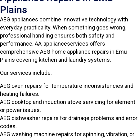
Plains
AEG appliances combine innovative technology with
everyday practicality. When something goes wrong,
professional handling ensures both safety and
performance. AA-applianceservices offers
comprehensive AEG home appliance repairs in Emu
Plains covering kitchen and laundry systems.
Our services include:
AEG oven repairs for temperature inconsistencies and
heating failures.
AEG cooktop and induction stove servicing for element
or power issues.
AEG dishwasher repairs for drainage problems and error
codes.
AEG washing machine repairs for spinning, vibration, or