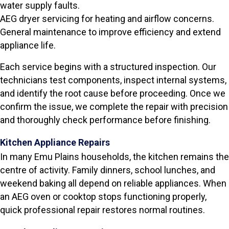
water supply faults.
AEG dryer servicing for heating and airflow concerns.
General maintenance to improve efficiency and extend
appliance life.
Each service begins with a structured inspection. Our
technicians test components, inspect internal systems,
and identify the root cause before proceeding. Once we
confirm the issue, we complete the repair with precision
and thoroughly check performance before finishing.
Kitchen Appliance Repairs
In many Emu Plains households, the kitchen remains the
centre of activity. Family dinners, school lunches, and
weekend baking all depend on reliable appliances. When
an AEG oven or cooktop stops functioning properly,
quick professional repair restores normal routines.