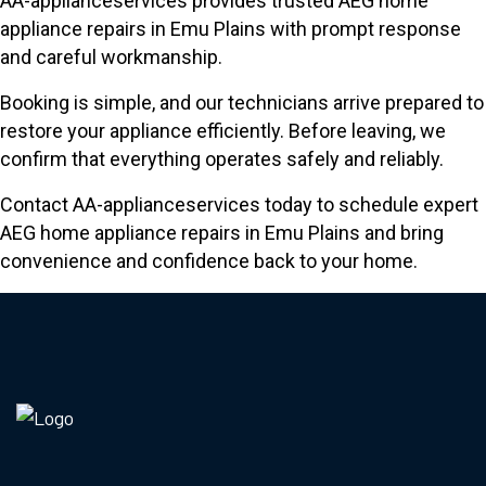
AA-applianceservices provides trusted AEG home
appliance repairs in Emu Plains with prompt response
and careful workmanship.
Booking is simple, and our technicians arrive prepared to
restore your appliance efficiently. Before leaving, we
confirm that everything operates safely and reliably.
Contact AA-applianceservices today to schedule expert
AEG home appliance repairs in Emu Plains and bring
convenience and confidence back to your home.