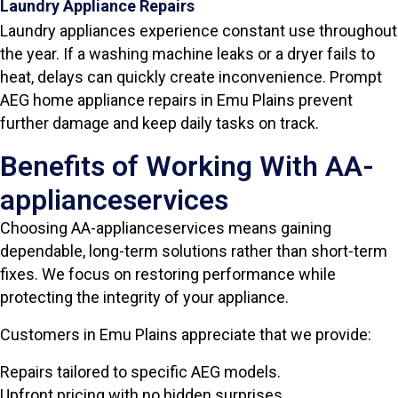
Laundry Appliance Repairs
Laundry appliances experience constant use throughout
the year. If a washing machine leaks or a dryer fails to
heat, delays can quickly create inconvenience. Prompt
AEG home appliance repairs in Emu Plains prevent
further damage and keep daily tasks on track.
Benefits of Working With AA-
applianceservices
Choosing AA-applianceservices means gaining
dependable, long-term solutions rather than short-term
fixes. We focus on restoring performance while
protecting the integrity of your appliance.
Customers in Emu Plains appreciate that we provide:
Repairs tailored to specific AEG models.
Upfront pricing with no hidden surprises.