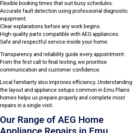
Flexible booking times that suit busy schedules.
Accurate fault detection using professional diagnostic
equipment.
Clear explanations before any work begins.
High-quality parts compatible with AEG appliances.
Safe and respectful service inside your home.
Transparency and reliability guide every appointment.
From the first call to final testing, we prioritise
communication and customer confidence.
Local familiarity also improves efficiency. Understanding
the layout and appliance setups common in Emu Plains
homes helps us prepare properly and complete most
repairs in a single visit.
Our Range of AEG Home
Appliance Repairs in Emu