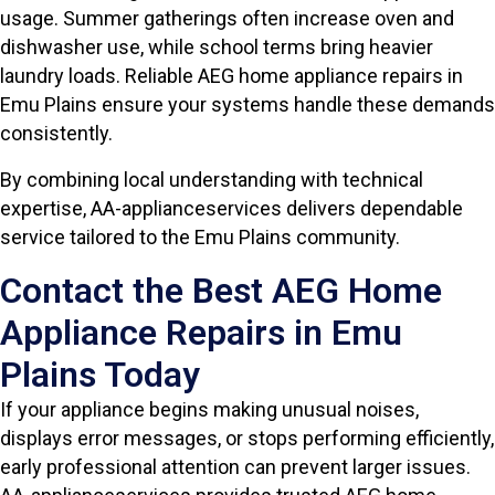
usage. Summer gatherings often increase oven and
dishwasher use, while school terms bring heavier
laundry loads. Reliable AEG home appliance repairs in
Emu Plains ensure your systems handle these demands
consistently.
By combining local understanding with technical
expertise, AA-applianceservices delivers dependable
service tailored to the Emu Plains community.
Contact the Best AEG Home
Appliance Repairs in Emu
Plains Today
If your appliance begins making unusual noises,
displays error messages, or stops performing efficiently,
early professional attention can prevent larger issues.