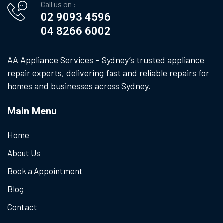
Call us on :
02 9093 4596
04 8266 6002
AA Appliance Services – Sydney’s trusted appliance
repair experts, delivering fast and reliable repairs for
homes and businesses across Sydney.
Main Menu
Home
About Us
Book a Appointment
Blog
Contact