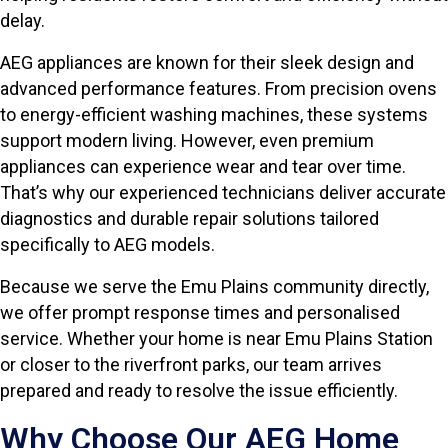
delay.
AEG appliances are known for their sleek design and
advanced performance features. From precision ovens
to energy-efficient washing machines, these systems
support modern living. However, even premium
appliances can experience wear and tear over time.
That’s why our experienced technicians deliver accurate
diagnostics and durable repair solutions tailored
specifically to AEG models.
Because we serve the Emu Plains community directly,
we offer prompt response times and personalised
service. Whether your home is near Emu Plains Station
or closer to the riverfront parks, our team arrives
prepared and ready to resolve the issue efficiently.
Why Choose Our AEG Home