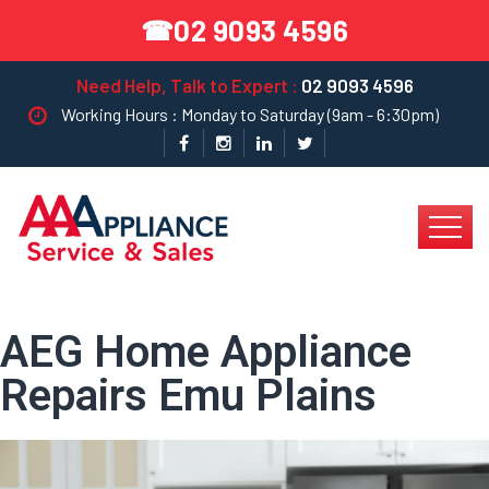
02 9093 4596
☎
Need Help, Talk to Expert :
02 9093 4596
Working Hours : Monday to Saturday (9am - 6:30pm)
AEG Home Appliance
Repairs Emu Plains