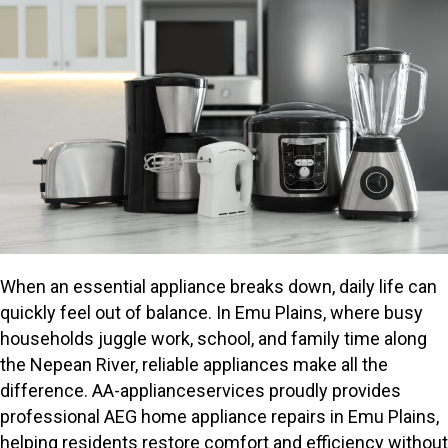
When an essential appliance breaks down, daily life can
quickly feel out of balance. In Emu Plains, where busy
households juggle work, school, and family time along
the Nepean River, reliable appliances make all the
difference. AA-applianceservices proudly provides
professional AEG home appliance repairs in Emu Plains,
helping residents restore comfort and efficiency without