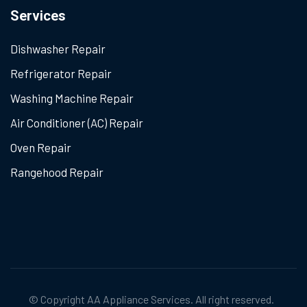
Services
Dishwasher Repair
Refrigerator Repair
Washing Machine Repair
Air Conditioner (AC) Repair
Oven Repair
Rangehood Repair
© Copyright
AA Appliance Services
. All right reserved.