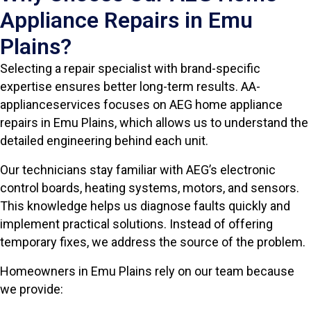
Appliance Repairs in Emu
Plains?
Selecting a repair specialist with brand-specific
expertise ensures better long-term results. AA-
applianceservices focuses on AEG home appliance
repairs in Emu Plains, which allows us to understand the
detailed engineering behind each unit.
Our technicians stay familiar with AEG’s electronic
control boards, heating systems, motors, and sensors.
This knowledge helps us diagnose faults quickly and
implement practical solutions. Instead of offering
temporary fixes, we address the source of the problem.
Homeowners in Emu Plains rely on our team because
we provide: