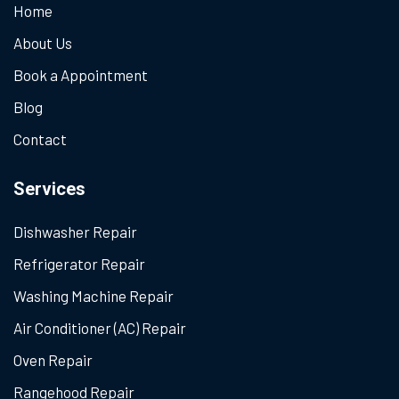
Home
About Us
Book a Appointment
Blog
Contact
Services
Dishwasher Repair
Refrigerator Repair
Washing Machine Repair
Air Conditioner (AC) Repair
Oven Repair
Rangehood Repair