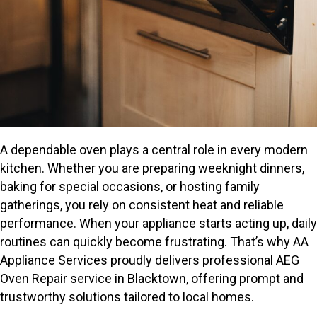
A dependable oven plays a central role in every modern
kitchen. Whether you are preparing weeknight dinners,
baking for special occasions, or hosting family
gatherings, you rely on consistent heat and reliable
performance. When your appliance starts acting up, daily
routines can quickly become frustrating. That’s why AA
Appliance Services proudly delivers professional AEG
Oven Repair service in Blacktown, offering prompt and
trustworthy solutions tailored to local homes.