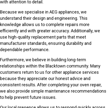
with attention to detail.
Because we specialise in AEG appliances, we
understand their design and engineering. This
knowledge allows us to complete repairs more
efficiently and with greater accuracy. Additionally, we
use high-quality replacement parts that meet
manufacturer standards, ensuring durability and
dependable performance.
Furthermore, we believe in building long-term
relationships within the Blacktown community. Many
customers return to us for other appliance services
because they appreciate our honest advice and
consistent results. After completing your oven repair,
we also provide simple maintenance recommendations
to help prevent future issues.
Our local presence allows us to respond quickly across