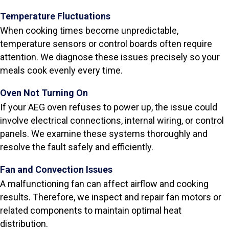
Temperature Fluctuations
When cooking times become unpredictable,
temperature sensors or control boards often require
attention. We diagnose these issues precisely so your
meals cook evenly every time.
Oven Not Turning On
If your AEG oven refuses to power up, the issue could
involve electrical connections, internal wiring, or control
panels. We examine these systems thoroughly and
resolve the fault safely and efficiently.
Fan and Convection Issues
A malfunctioning fan can affect airflow and cooking
results. Therefore, we inspect and repair fan motors or
related components to maintain optimal heat
distribution.