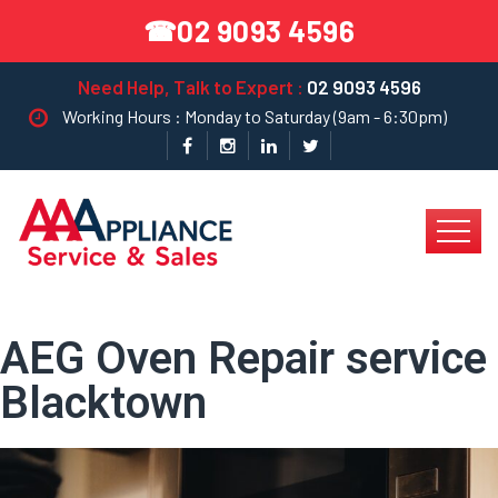
02 9093 4596
☎
Need Help, Talk to Expert :
02 9093 4596
Working Hours : Monday to Saturday (9am - 6:30pm)
AEG Oven Repair service
Blacktown