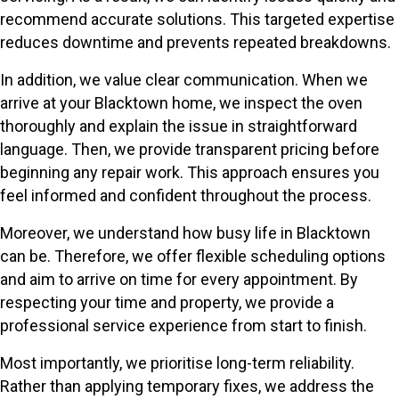
recommend accurate solutions. This targeted expertise
reduces downtime and prevents repeated breakdowns.
In addition, we value clear communication. When we
arrive at your Blacktown home, we inspect the oven
thoroughly and explain the issue in straightforward
language. Then, we provide transparent pricing before
beginning any repair work. This approach ensures you
feel informed and confident throughout the process.
Moreover, we understand how busy life in Blacktown
can be. Therefore, we offer flexible scheduling options
and aim to arrive on time for every appointment. By
respecting your time and property, we provide a
professional service experience from start to finish.
Most importantly, we prioritise long-term reliability.
Rather than applying temporary fixes, we address the