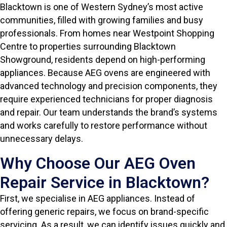
Blacktown is one of Western Sydney’s most active
communities, filled with growing families and busy
professionals. From homes near Westpoint Shopping
Centre to properties surrounding Blacktown
Showground, residents depend on high-performing
appliances. Because AEG ovens are engineered with
advanced technology and precision components, they
require experienced technicians for proper diagnosis
and repair. Our team understands the brand’s systems
and works carefully to restore performance without
unnecessary delays.
Why Choose Our AEG Oven
Repair Service in Blacktown?
First, we specialise in AEG appliances. Instead of
offering generic repairs, we focus on brand-specific
servicing. As a result, we can identify issues quickly and