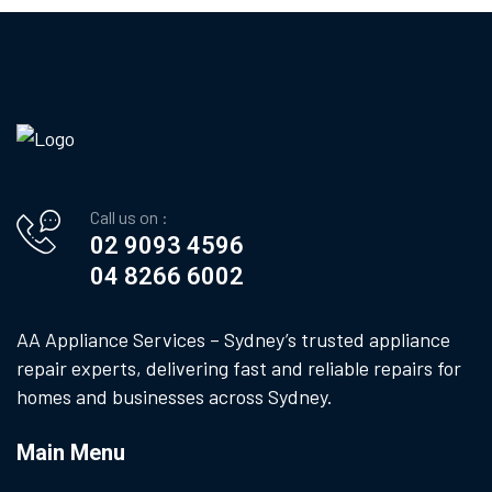
Call us on :
02 9093 4596
04 8266 6002
AA Appliance Services – Sydney’s trusted appliance
repair experts, delivering fast and reliable repairs for
homes and businesses across Sydney.
Main Menu