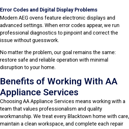
Error Codes and Digital Display Problems
Modern AEG ovens feature electronic displays and
advanced settings. When error codes appear, we run
professional diagnostics to pinpoint and correct the
issue without guesswork.
No matter the problem, our goal remains the same:
restore safe and reliable operation with minimal
disruption to your home.
Benefits of Working With AA
Appliance Services
Choosing AA Appliance Services means working with a
team that values professionalism and quality
workmanship. We treat every Blacktown home with care,
maintain a clean workspace, and complete each repair