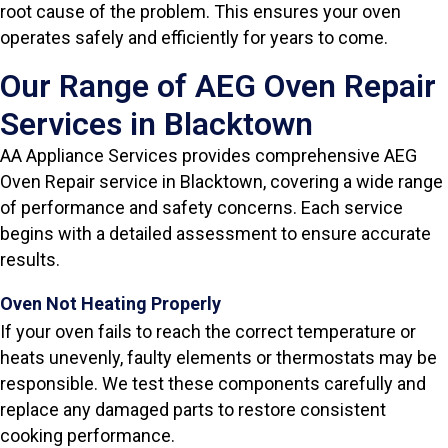
root cause of the problem. This ensures your oven
operates safely and efficiently for years to come.
Our Range of AEG Oven Repair
Services in Blacktown
AA Appliance Services provides comprehensive AEG
Oven Repair service in Blacktown, covering a wide range
of performance and safety concerns. Each service
begins with a detailed assessment to ensure accurate
results.
Oven Not Heating Properly
If your oven fails to reach the correct temperature or
heats unevenly, faulty elements or thermostats may be
responsible. We test these components carefully and
replace any damaged parts to restore consistent
cooking performance.