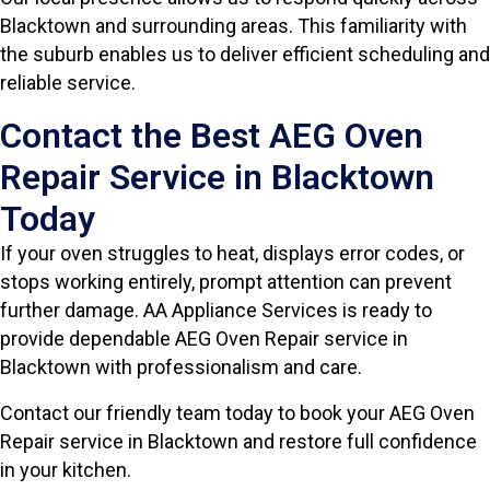
Blacktown and surrounding areas. This familiarity with
the suburb enables us to deliver efficient scheduling and
reliable service.
Contact the Best AEG Oven
Repair Service in Blacktown
Today
If your oven struggles to heat, displays error codes, or
stops working entirely, prompt attention can prevent
further damage. AA Appliance Services is ready to
provide dependable AEG Oven Repair service in
Blacktown with professionalism and care.
Contact our friendly team today to book your AEG Oven
Repair service in Blacktown and restore full confidence
in your kitchen.