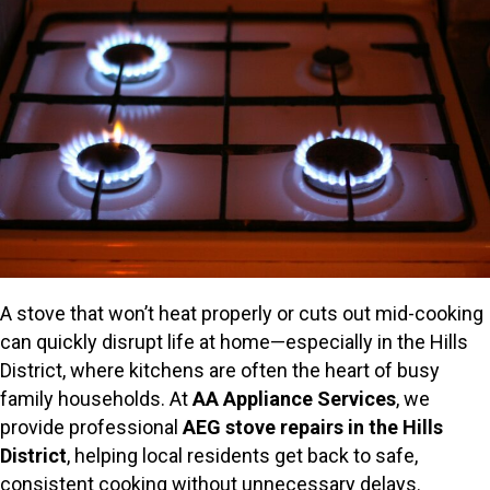
A stove that won’t heat properly or cuts out mid-cooking
can quickly disrupt life at home—especially in the Hills
District, where kitchens are often the heart of busy
family households. At
AA Appliance Services
, we
provide professional
AEG stove repairs in the Hills
District
, helping local residents get back to safe,
consistent cooking without unnecessary delays.