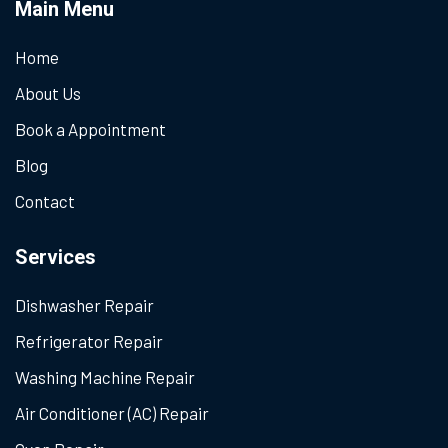
Main Menu
Home
About Us
Book a Appointment
Blog
Contact
Services
Dishwasher Repair
Refrigerator Repair
Washing Machine Repair
Air Conditioner (AC) Repair