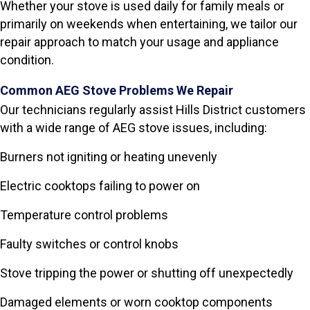
Whether your stove is used daily for family meals or
primarily on weekends when entertaining, we tailor our
repair approach to match your usage and appliance
condition.
Common AEG Stove Problems We Repair
Our technicians regularly assist Hills District customers
with a wide range of AEG stove issues, including:
Burners not igniting or heating unevenly
Electric cooktops failing to power on
Temperature control problems
Faulty switches or control knobs
Stove tripping the power or shutting off unexpectedly
Damaged elements or worn cooktop components