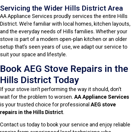
Servicing the Wider Hills District Area
AA Appliance Services proudly services the entire Hills
District. We’re familiar with local homes, kitchen layouts,
and the everyday needs of Hills families. Whether your
stove is part of a modern open-plan kitchen or an older
setup that’s seen years of use, we adapt our service to
suit your space and lifestyle.
Book AEG Stove Repairs in the
Hills District Today
If your stove isn’t performing the way it should, don’t
wait for the problem to worsen.
AA Appliance Services
is your trusted choice for professional
AEG stove
repairs in the Hills District
.
Contact us today to book your service and enjoy reliable