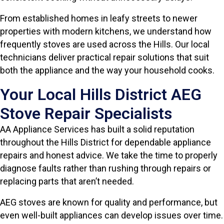
From established homes in leafy streets to newer
properties with modern kitchens, we understand how
frequently stoves are used across the Hills. Our local
technicians deliver practical repair solutions that suit
both the appliance and the way your household cooks.
Your Local Hills District AEG
Stove Repair Specialists
AA Appliance Services has built a solid reputation
throughout the Hills District for dependable appliance
repairs and honest advice. We take the time to properly
diagnose faults rather than rushing through repairs or
replacing parts that aren’t needed.
AEG stoves are known for quality and performance, but
even well-built appliances can develop issues over time.