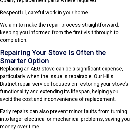
Quality replacement parts where required
Respectful, careful work in your home
We aim to make the repair process straightforward,
keeping you informed from the first visit through to
completion.
Repairing Your Stove Is Often the
Smarter Option
Replacing an AEG stove can be a significant expense,
particularly when the issue is repairable. Our Hills
District repair service focuses on restoring your stove’s
functionality and extending its lifespan, helping you
avoid the cost and inconvenience of replacement.
Early repairs can also prevent minor faults from turning
into larger electrical or mechanical problems, saving you
money over time.