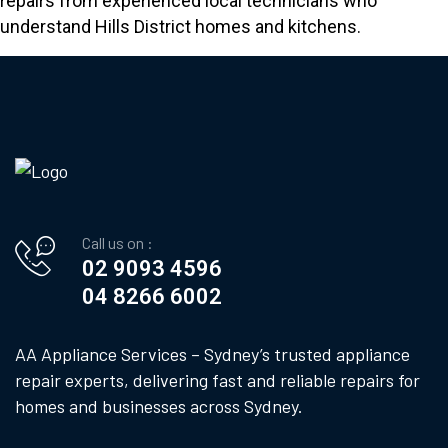
repairs from experienced local technicians who
understand Hills District homes and kitchens.
Call us on :
02 9093 4596
04 8266 6002
AA Appliance Services – Sydney’s trusted appliance
repair experts, delivering fast and reliable repairs for
homes and businesses across Sydney.