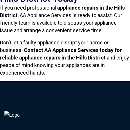
If you need professional
appliance repairs in the Hills
District
, AA Appliance Services is ready to assist. Our
friendly team is available to discuss your appliance
issue and arrange a convenient service time.
Don’t let a faulty appliance disrupt your home or
business.
Contact AA Appliance Services today for
reliable appliance repairs in the Hills District
and enjoy
peace of mind knowing your appliances are in
experienced hands.