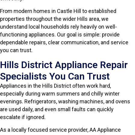
From modern homes in Castle Hill to established
properties throughout the wider Hills area, we
understand local households rely heavily on well-
functioning appliances. Our goal is simple: provide
dependable repairs, clear communication, and service
you can trust.
Hills District Appliance Repair
Specialists You Can Trust
Appliances in the Hills District often work hard,
especially during warm summers and chilly winter
evenings. Refrigerators, washing machines, and ovens
are used daily, and even small faults can quickly
escalate if ignored.
As a locally focused service provider, AA Appliance