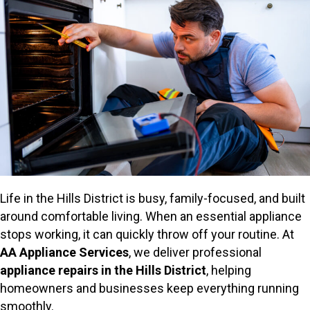
Life in the Hills District is busy, family-focused, and built
around comfortable living. When an essential appliance
stops working, it can quickly throw off your routine. At
AA Appliance Services
, we deliver professional
appliance repairs in the Hills District
, helping
homeowners and businesses keep everything running
smoothly.