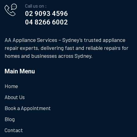
Call us on :
02 9093 4596
04 8266 6002
AA Appliance Services – Sydney’s trusted appliance
repair experts, delivering fast and reliable repairs for
homes and businesses across Sydney.
Main Menu
Home
About Us
Book a Appointment
Blog
Contact