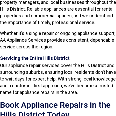
property managers, and local businesses throughout the
Hills District. Reliable appliances are essential for rental
properties and commercial spaces, and we understand
the importance of timely, professional service.
Whether it’s a single repair or ongoing appliance support,
AA Appliance Services provides consistent, dependable
service across the region.
Servicing the Entire Hills District
Our appliance repair services cover the Hills District and
surrounding suburbs, ensuring local residents don’t have
to wait days for expert help. With strong local knowledge
and a customer-first approach, we’ve become a trusted
name for appliance repairs in the area.
Book Appliance Repairs in the
Hills District Today