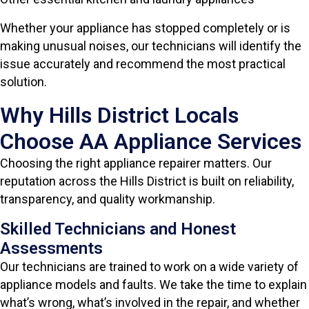
Whether your appliance has stopped completely or is
making unusual noises, our technicians will identify the
issue accurately and recommend the most practical
solution.
Why Hills District Locals
Choose AA Appliance Services
Choosing the right appliance repairer matters. Our
reputation across the Hills District is built on reliability,
transparency, and quality workmanship.
Skilled Technicians and Honest
Assessments
Our technicians are trained to work on a wide variety of
appliance models and faults. We take the time to explain
what’s wrong, what’s involved in the repair, and whether