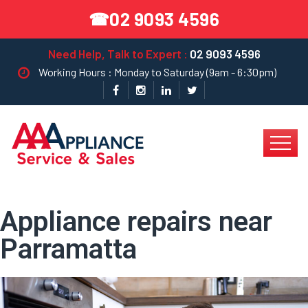
02 9093 4596
☎
Need Help, Talk to Expert :
02 9093 4596
Working Hours : Monday to Saturday (9am - 6:30pm)
Appliance repairs near
Parramatta