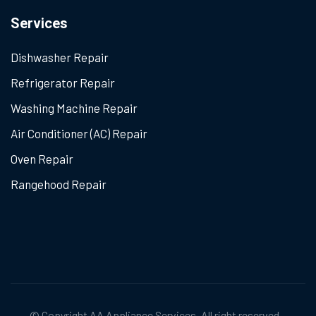
Services
Dishwasher Repair
Refrigerator Repair
Washing Machine Repair
Air Conditioner (AC) Repair
Oven Repair
Rangehood Repair
© Copyright
AA Appliance Services
. All right reserved.