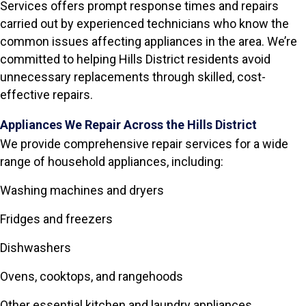
Services offers prompt response times and repairs
carried out by experienced technicians who know the
common issues affecting appliances in the area. We’re
committed to helping Hills District residents avoid
unnecessary replacements through skilled, cost-
effective repairs.
Appliances We Repair Across the Hills District
We provide comprehensive repair services for a wide
range of household appliances, including:
Washing machines and dryers
Fridges and freezers
Dishwashers
Ovens, cooktops, and rangehoods
Other essential kitchen and laundry appliances