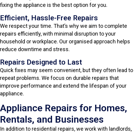
fixing the appliance is the best option for you.
Efficient, Hassle-Free Repairs
We respect your time. That’s why we aim to complete
repairs efficiently, with minimal disruption to your
household or workplace. Our organised approach helps
reduce downtime and stress.
Repairs Designed to Last
Quick fixes may seem convenient, but they often lead to
repeat problems. We focus on durable repairs that
improve performance and extend the lifespan of your
appliance.
Appliance Repairs for Homes,
Rentals, and Businesses
In addition to residential repairs, we work with landlords,