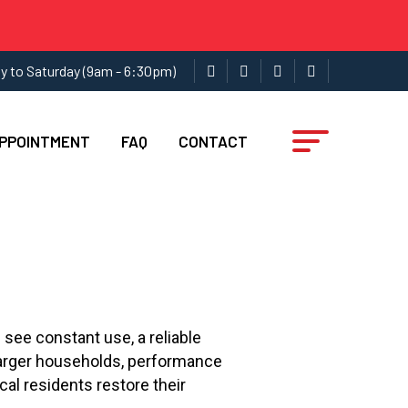
y to Saturday (9am - 6:30pm)
APPOINTMENT
FAQ
CONTACT
 see constant use, a reliable
 larger households, performance
ocal residents restore their