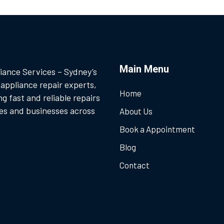
Main Menu
iance Services – Sydney’s
 appliance repair experts,
Home
ng fast and reliable repairs
es and businesses across
About Us
Book a Appointment
Blog
Contact