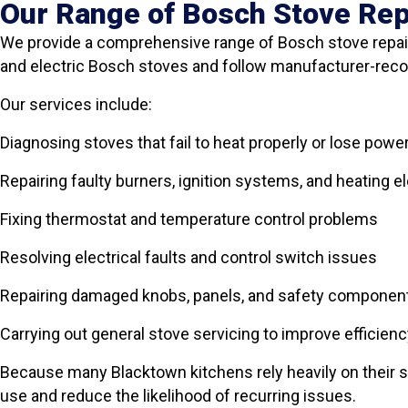
Our Range of Bosch Stove Rep
We provide a comprehensive range of Bosch stove repair
and electric Bosch stoves and follow manufacturer-re
Our services include:
Diagnosing stoves that fail to heat properly or lose powe
Repairing faulty burners, ignition systems, and heating 
Fixing thermostat and temperature control problems
Resolving electrical faults and control switch issues
Repairing damaged knobs, panels, and safety componen
Carrying out general stove servicing to improve efficienc
Because many Blacktown kitchens rely heavily on their s
use and reduce the likelihood of recurring issues.