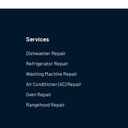
Services
Dishwasher Repair
Refrigerator Repair
Washing Machine Repair
Air Conditioner (AC) Repair
Oven Repair
Rangehood Repair