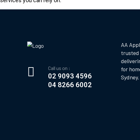
services you can rely on.
AA Appl
trusted
deliveri
Call us on :
for hom
02 9093 4596
Sydney.
04 8266 6002