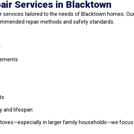
air Services in Blacktown
 services tailored to the needs of Blacktown homes. Our
commended repair methods and safety standards.
r
elements
ts
y and lifespan
toves—especially in larger family households—we focus o