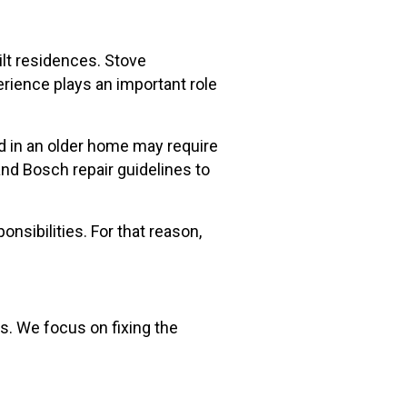
lt residences. Stove
erience plays an important role
ed in an older home may require
nd Bosch repair guidelines to
sibilities. For that reason,
ns. We focus on fixing the