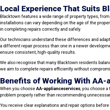
Local Experience That Suits 
Blacktown features a wide range of property types, fro
installations can vary depending on the age of the proper
in completing repairs correctly and safely.
Our technicians understand these differences and adapt 
a different repair process than one in a newer developme
ensure consistent, high-quality results.
We also recognise that many Blacktown residents balanc
we aim to complete repairs efficiently without compro
Benefits of Working With AA-
When you choose
AA-applianceservices
, you choose a 
problem properly rather than recommending unnecessa
You receive clear explanations and repair options before