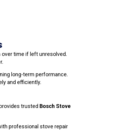
s
ver time if left unresolved.
r.
aining long-term performance.
y and efficiently.
provides trusted
Bosch Stove
ith professional stove repair