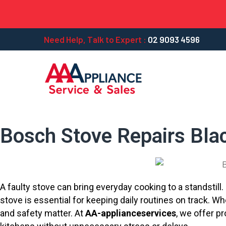
Need Help, Talk to Expert :
02 9093 4596
Bosch Stove Repairs Bla
A faulty stove can bring everyday cooking to a standstil
stove is essential for keeping daily routines on track. 
and safety matter. At
AA-applianceservices
, we offer p