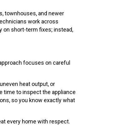
mes, townhouses, and newer
 technicians work across
y on short-term fixes; instead,
r approach focuses on careful
uneven heat output, or
 time to inspect the appliance
tions, so you know exactly what
treat every home with respect.