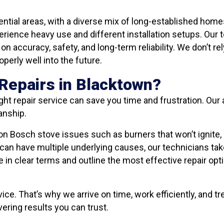
ential areas, with a diverse mix of long-established ho
erience heavy use and different installation setups. Our
n accuracy, safety, and long-term reliability. We don’t rel
perly well into the future.
Repairs in Blacktown?
ght repair service can save you time and frustration. Ou
anship.
Bosch stove issues such as burners that won’t ignite, 
an have multiple underlying causes, our technicians take
e in clear terms and outline the most effective repair op
vice. That’s why we arrive on time, work efficiently, and 
ering results you can trust.