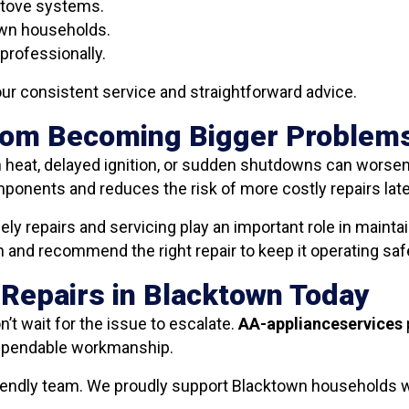
stove systems.
own households.
professionally.
ur consistent service and straightforward advice.
From Becoming Bigger Problem
heat, delayed ignition, or sudden shutdowns can worsen o
ponents and reduces the risk of more costly repairs late
y repairs and servicing play an important role in maint
and recommend the right repair to keep it operating safel
 Repairs in Blacktown Today
n’t wait for the issue to escalate.
AA-applianceservices
dependable workmanship.
friendly team. We proudly support Blacktown households w