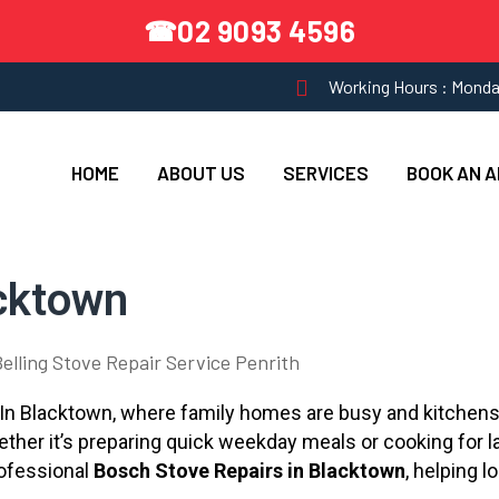
02 9093 4596
☎
Working Hours : Monda
HOME
ABOUT US
SERVICES
BOOK AN 
cktown
l. In Blacktown, where family homes are busy and kitchens
Whether it’s preparing quick weekday meals or cooking for
rofessional
Bosch Stove Repairs in Blacktown
, helping l