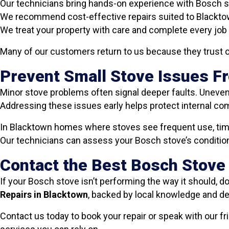
Our technicians bring hands-on experience with Bosch 
We recommend cost-effective repairs suited to Blackt
We treat your property with care and complete every job 
Many of our customers return to us because they trust o
Prevent Small Stove Issues 
Minor stove problems often signal deeper faults. Uneven 
Addressing these issues early helps protect internal com
In Blacktown homes where stoves see frequent use, timel
Our technicians can assess your Bosch stove’s condition 
Contact the Best Bosch Stove
If your Bosch stove isn’t performing the way it should, do
Repairs in Blacktown
, backed by local knowledge and 
Contact us today to book your repair or speak with our 