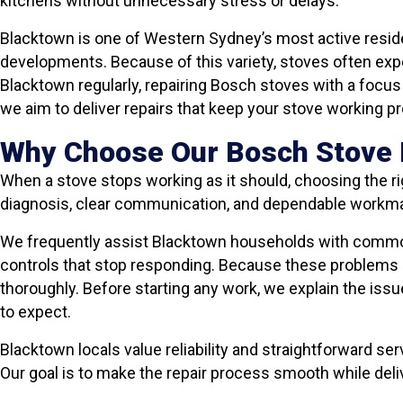
kitchens without unnecessary stress or delays.
Blacktown is one of Western Sydney’s most active resid
developments. Because of this variety, stoves often exp
Blacktown regularly, repairing Bosch stoves with a focus o
we aim to deliver repairs that keep your stove working pro
Why Choose Our Bosch Stove 
When a stove stops working as it should, choosing the ri
diagnosis, clear communication, and dependable workm
We frequently assist Blacktown households with common 
controls that stop responding. Because these problems c
thoroughly. Before starting any work, we explain the issu
to expect.
Blacktown locals value reliability and straightforward ser
Our goal is to make the repair process smooth while deliv