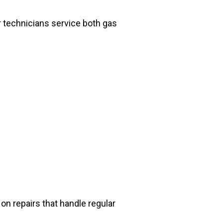
 technicians service both gas
n repairs that handle regular