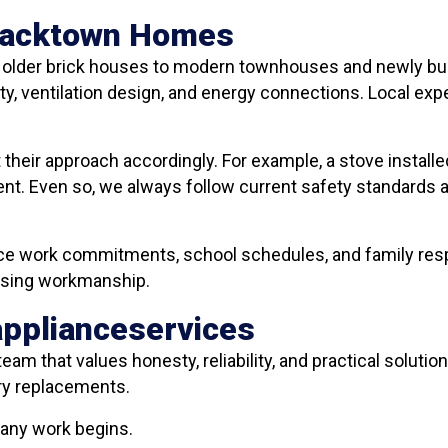
Blacktown Homes
m older brick houses to modern townhouses and newly bui
ty, ventilation design, and energy connections. Local exp
their approach accordingly. For example, a stove install
nt. Even so, we always follow current safety standards a
e work commitments, school schedules, and family respon
mising workmanship.
applianceservices
team that values honesty, reliability, and practical solutio
ry replacements.
 any work begins.