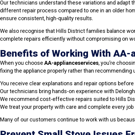
Our technicians understand these variations and adapt th
different repair process compared to one in an older hom
ensure consistent, high-quality results.
We also recognise that Hills District families balance 
complete repairs efficiently without compromising on 
Benefits of Working With AA-
When you choose
AA-applianceservices
, you’re choosin
fixing the appliance properly rather than recommendin
You receive clear explanations and repair options before
Our technicians bring hands-on experience with Delongh
We recommend cost-effective repairs suited to Hills Dis
We treat your property with care and complete every job 
Many of our customers continue to work with us because 
Prevent Small Stove Issues 