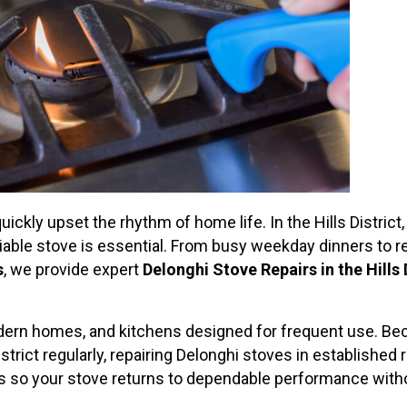
uickly upset the rhythm of home life. In the Hills Distric
eliable stove is essential. From busy weekday dinners to 
s
, we provide expert
Delonghi Stove Repairs in the Hills 
dern homes, and kitchens designed for frequent use. Beca
istrict regularly, repairing Delonghi stoves in establish
rs so your stove returns to dependable performance with