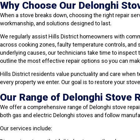
Why Choose Our Delonghi Stove 
When a stove breaks down, choosing the right repair serv
workmanship, and solutions designed to last.
We regularly assist Hills District homeowners with comm
across cooking zones, faulty temperature controls, and
underlying causes, our technicians take time to inspect 
outline the most effective repair options so you can ma
Hills District residents value punctuality and care when t
every property we enter. Our goal is to restore your sto
Our Range of Delonghi Stove Re
We offer a comprehensive range of Delonghi stove repair 
both gas and electric Delonghi stoves and follow manu
Our services include: