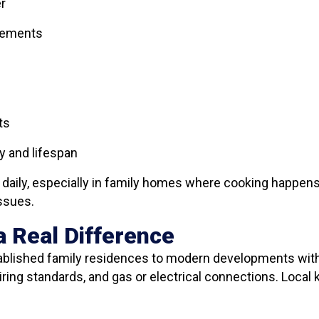
er
elements
ts
y and lifespan
s daily, especially in family homes where cooking happens
issues.
 Real Difference
tablished family residences to modern developments with
wiring standards, and gas or electrical connections. Loca