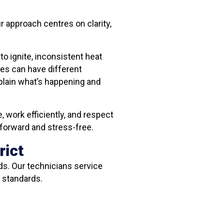
r approach centres on clarity,
o ignite, inconsistent heat
es can have different
xplain what’s happening and
, work efficiently, and respect
tforward and stress-free.
rict
ds. Our technicians service
 standards.