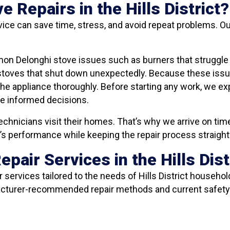
Repairs in the Hills District?
ice can save time, stress, and avoid repeat problems. Ou
on Delonghi stove issues such as burners that struggle t
 stoves that shut down unexpectedly. Because these issu
the appliance thoroughly. Before starting any work, we e
ke informed decisions.
echnicians visit their homes. That’s why we arrive on time
ve’s performance while keeping the repair process straigh
pair Services in the Hills Dist
services tailored to the needs of Hills District househol
facturer-recommended repair methods and current safety