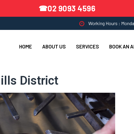
02 9093 4596
☎
Working Hours : Monda
HOME
ABOUT US
SERVICES
BOOK AN 
lls District