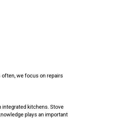
 often, we focus on repairs
 integrated kitchens. Stove
l knowledge plays an important