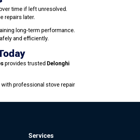
ver time if left unresolved.
repairs later.
ntaining long-term performance.
ely and efficiently.
 Today
es
provides trusted
Delonghi
 with professional stove repair
Services