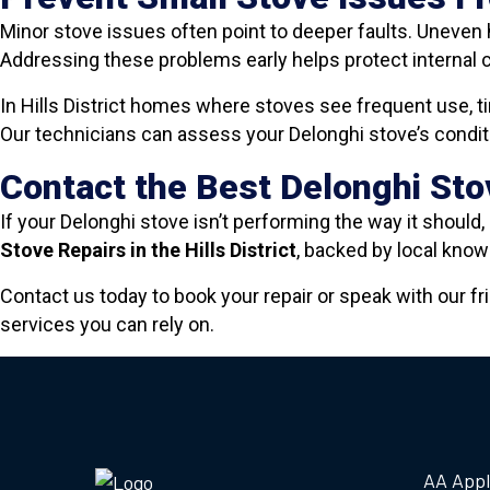
Minor stove issues often point to deeper faults. Uneven 
Addressing these problems early helps protect internal 
In Hills District homes where stoves see frequent use, t
Our technicians can assess your Delonghi stove’s conditio
Contact the Best Delonghi Stov
If your Delonghi stove isn’t performing the way it should, 
Stove Repairs in the Hills District
, backed by local kn
Contact us today to book your repair or speak with our fr
services you can rely on.
AA Appl