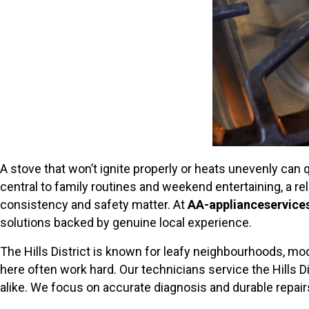
A stove that won’t ignite properly or heats unevenly can q
central to family routines and weekend entertaining, a r
consistency and safety matter. At
AA-applianceservice
solutions backed by genuine local experience.
The Hills District is known for leafy neighbourhoods, mo
here often work hard. Our technicians service the Hills D
alike. We focus on accurate diagnosis and durable repai