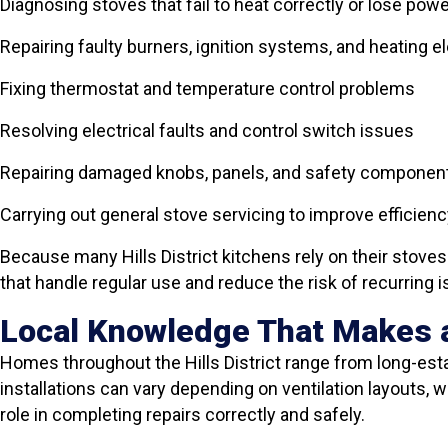
Diagnosing stoves that fail to heat correctly or lose pow
Repairing faulty burners, ignition systems, and heating 
Fixing thermostat and temperature control problems
Resolving electrical faults and control switch issues
Repairing damaged knobs, panels, and safety componen
Carrying out general stove servicing to improve efficienc
Because many Hills District kitchens rely on their stove
that handle regular use and reduce the risk of recurring 
Local Knowledge That Makes a
Homes throughout the Hills District range from long-es
installations can vary depending on ventilation layouts, 
role in completing repairs correctly and safely.