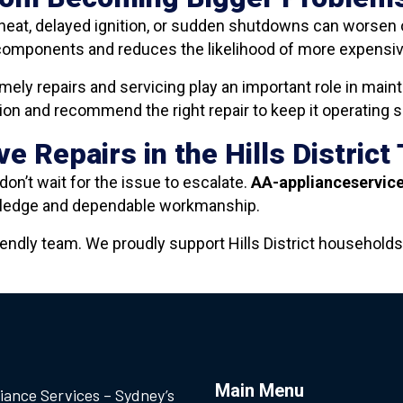
heat, delayed ignition, or sudden shutdowns can worsen o
components and reduces the likelihood of more expensive 
imely repairs and servicing play an important role in mai
n and recommend the right repair to keep it operating saf
e Repairs in the Hills District
don’t wait for the issue to escalate.
AA-applianceservic
owledge and dependable workmanship.
iendly team. We proudly support Hills District households
Main Menu
iance Services – Sydney’s