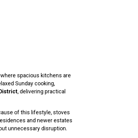
t, where spacious kitchens are
relaxed Sunday cooking,
District
, delivering practical
use of this lifestyle, stoves
ed residences and newer estates
out unnecessary disruption.