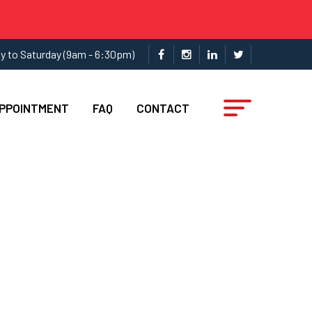
y to Saturday (9am - 6:30pm)
APPOINTMENT
FAQ
CONTACT