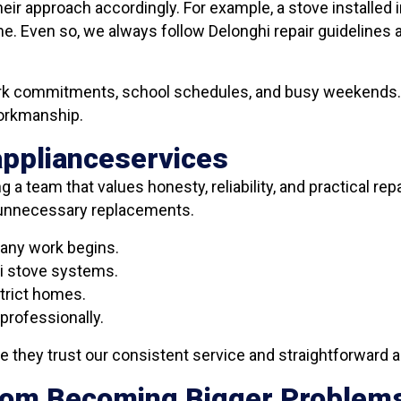
eir approach accordingly. For example, a stove installed 
e. Even so, we always follow Delonghi repair guidelines 
work commitments, school schedules, and busy weekends. 
workmanship.
applianceservices
g a team that values honesty, reliability, and practical re
g unnecessary replacements.
 any work begins.
i stove systems.
trict homes.
professionally.
they trust our consistent service and straightforward a
From Becoming Bigger Problem