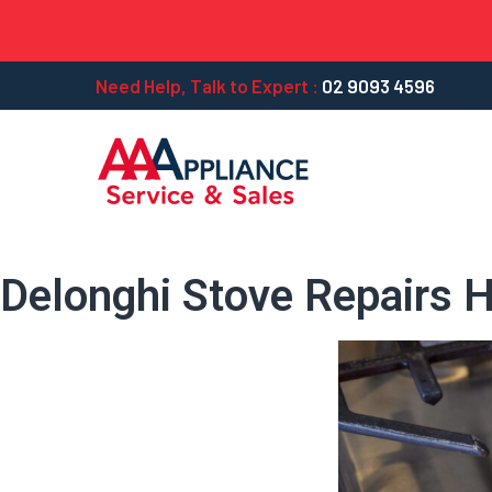
Need Help, Talk to Expert :
02 9093 4596
Delonghi Stove Repairs Hi