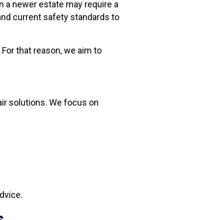
in a newer estate may require a
and current safety standards to
For that reason, we aim to
pair solutions. We focus on
dvice.
s