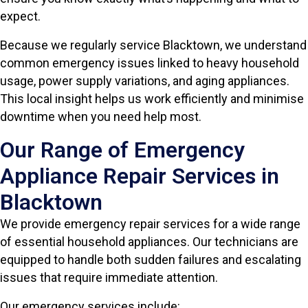
expect.
Because we regularly service Blacktown, we understand
common emergency issues linked to heavy household
usage, power supply variations, and aging appliances.
This local insight helps us work efficiently and minimise
downtime when you need help most.
Our Range of Emergency
Appliance Repair Services in
Blacktown
We provide emergency repair services for a wide range
of essential household appliances. Our technicians are
equipped to handle both sudden failures and escalating
issues that require immediate attention.
Our emergency services include: