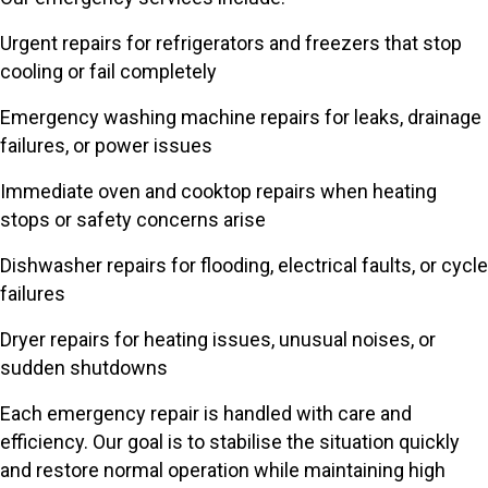
Urgent repairs for refrigerators and freezers that stop
cooling or fail completely
Emergency washing machine repairs for leaks, drainage
failures, or power issues
Immediate oven and cooktop repairs when heating
stops or safety concerns arise
Dishwasher repairs for flooding, electrical faults, or cycle
failures
Dryer repairs for heating issues, unusual noises, or
sudden shutdowns
Each emergency repair is handled with care and
efficiency. Our goal is to stabilise the situation quickly
and restore normal operation while maintaining high