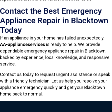
Contact the Best Emergency
Appliance Repair in Blacktown
Today
If an appliance in your home has failed unexpectedly,
AA-applianceservices
is ready to help. We provide
dependable emergency appliance repair in Blacktown,
backed by experience, local knowledge, and responsive
service.
Contact us today to request urgent assistance or speak
with a friendly technician. Let us help you resolve your
appliance emergency quickly and get your Blacktown
home back to normal.