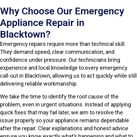
Why Choose Our Emergency
Appliance Repair in
Blacktown?
Emergency repairs require more than technical skill.
They demand speed, clear communication, and
confidence under pressure. Our technicians bring
experience and local knowledge to every emergency
call-out in Blacktown, allowing us to act quickly while still
delivering reliable workmanship.
We take the time to identify the root cause of the
problem, even in urgent situations. Instead of applying
quick fixes that may fail later, we aim to resolve the
issue properly so your appliance remains dependable
after the repair. Clear explanations and honest advice
ensure you know exactly what’s happening and what to