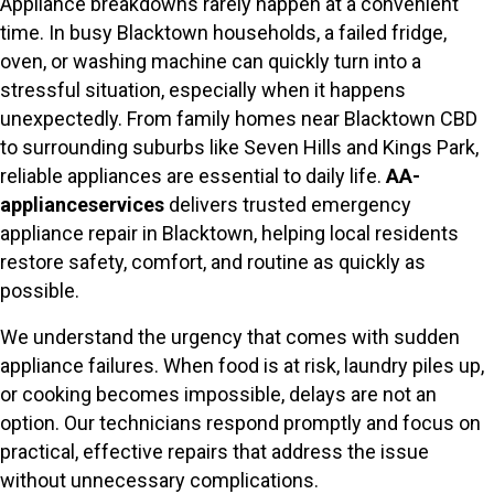
Appliance breakdowns rarely happen at a convenient
time. In busy Blacktown households, a failed fridge,
oven, or washing machine can quickly turn into a
stressful situation, especially when it happens
unexpectedly. From family homes near Blacktown CBD
to surrounding suburbs like Seven Hills and Kings Park,
reliable appliances are essential to daily life.
AA-
applianceservices
delivers trusted emergency
appliance repair in Blacktown, helping local residents
restore safety, comfort, and routine as quickly as
possible.
We understand the urgency that comes with sudden
appliance failures. When food is at risk, laundry piles up,
or cooking becomes impossible, delays are not an
option. Our technicians respond promptly and focus on
practical, effective repairs that address the issue
without unnecessary complications.