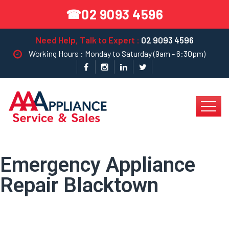
02 9093 4596
☎
Need Help, Talk to Expert :
02 9093 4596
Working Hours : Monday to Saturday (9am - 6:30pm)
Emergency Appliance
Repair Blacktown