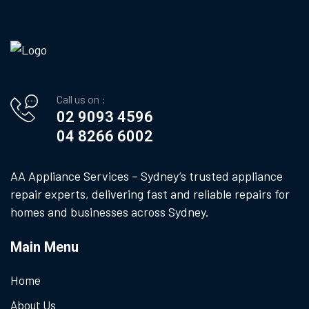
Call us on :
02 9093 4596
04 8266 6002
AA Appliance Services – Sydney’s trusted appliance
repair experts, delivering fast and reliable repairs for
homes and businesses across Sydney.
Main Menu
Home
About Us