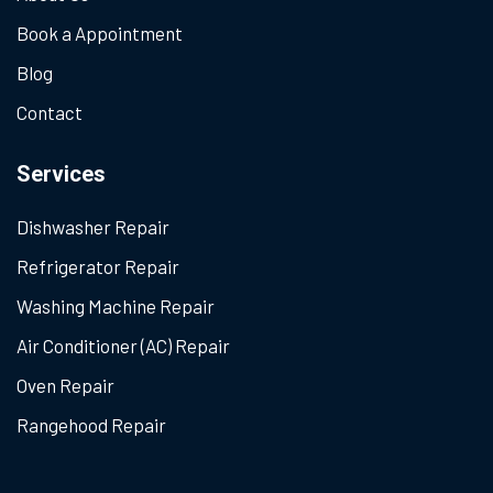
Book a Appointment
Blog
Contact
Services
Dishwasher Repair
Refrigerator Repair
Washing Machine Repair
Air Conditioner (AC) Repair
Oven Repair
Rangehood Repair