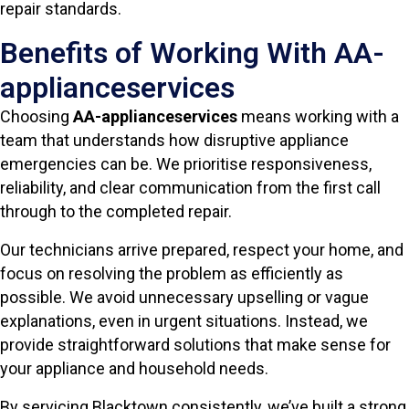
repair standards.
Benefits of Working With AA-
applianceservices
Choosing
AA-applianceservices
means working with a
team that understands how disruptive appliance
emergencies can be. We prioritise responsiveness,
reliability, and clear communication from the first call
through to the completed repair.
Our technicians arrive prepared, respect your home, and
focus on resolving the problem as efficiently as
possible. We avoid unnecessary upselling or vague
explanations, even in urgent situations. Instead, we
provide straightforward solutions that make sense for
your appliance and household needs.
By servicing Blacktown consistently, we’ve built a strong