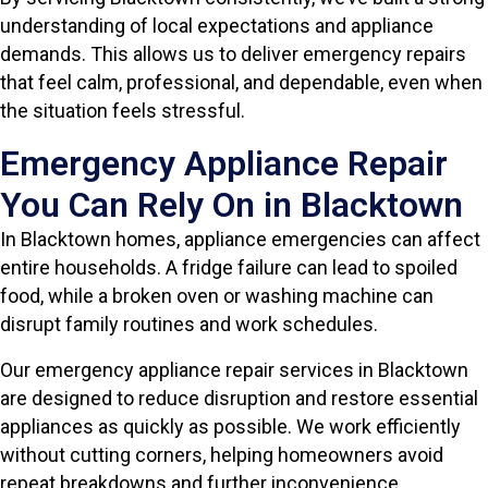
understanding of local expectations and appliance
demands. This allows us to deliver emergency repairs
that feel calm, professional, and dependable, even when
the situation feels stressful.
Emergency Appliance Repair
You Can Rely On in Blacktown
In Blacktown homes, appliance emergencies can affect
entire households. A fridge failure can lead to spoiled
food, while a broken oven or washing machine can
disrupt family routines and work schedules.
Our emergency appliance repair services in Blacktown
are designed to reduce disruption and restore essential
appliances as quickly as possible. We work efficiently
without cutting corners, helping homeowners avoid
repeat breakdowns and further inconvenience.