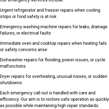
Urgent refrigerator and freezer repairs when cooling
stops or food safety is at risk
Emergency washing machine repairs for leaks, drainage
failures, or electrical faults
Immediate oven and cooktop repairs when heating fails
or safety concerns arise
Dishwasher repairs for flooding, power issues, or cycle
malfunctions
Dryer repairs for overheating, unusual noises, or sudden
shutdowns
Each emergency call-out is handled with care and
efficiency. Our aim is to restore safe operation as quickly
as possible while maintaining high repair standards.