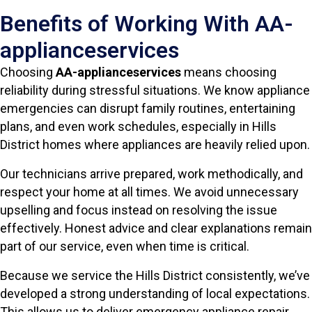
Benefits of Working With AA-
applianceservices
Choosing
AA-applianceservices
means choosing
reliability during stressful situations. We know appliance
emergencies can disrupt family routines, entertaining
plans, and even work schedules, especially in Hills
District homes where appliances are heavily relied upon.
Our technicians arrive prepared, work methodically, and
respect your home at all times. We avoid unnecessary
upselling and focus instead on resolving the issue
effectively. Honest advice and clear explanations remain
part of our service, even when time is critical.
Because we service the Hills District consistently, we’ve
developed a strong understanding of local expectations.
This allows us to deliver emergency appliance repair