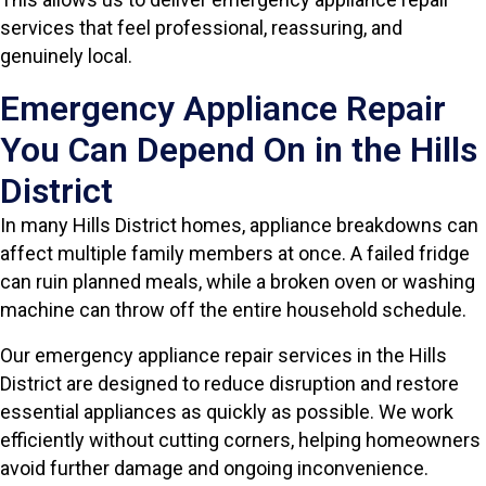
services that feel professional, reassuring, and
genuinely local.
Emergency Appliance Repair
You Can Depend On in the Hills
District
In many Hills District homes, appliance breakdowns can
affect multiple family members at once. A failed fridge
can ruin planned meals, while a broken oven or washing
machine can throw off the entire household schedule.
Our emergency appliance repair services in the Hills
District are designed to reduce disruption and restore
essential appliances as quickly as possible. We work
efficiently without cutting corners, helping homeowners
avoid further damage and ongoing inconvenience.