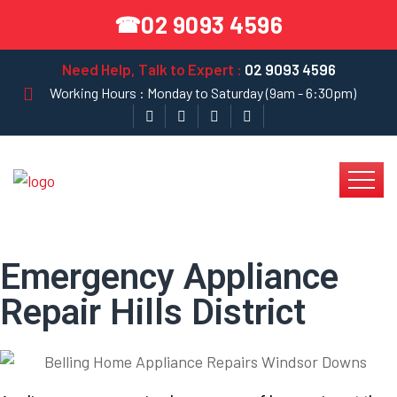
02 9093 4596
☎
Need Help, Talk to Expert :
02 9093 4596
Working Hours : Monday to Saturday (9am - 6:30pm)
Emergency Appliance
Repair Hills District