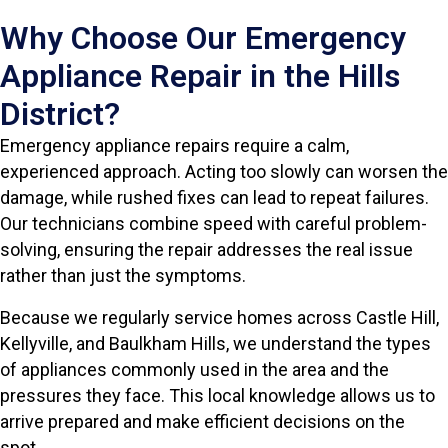
Why Choose Our Emergency
Appliance Repair in the Hills
District?
Emergency appliance repairs require a calm,
experienced approach. Acting too slowly can worsen the
damage, while rushed fixes can lead to repeat failures.
Our technicians combine speed with careful problem-
solving, ensuring the repair addresses the real issue
rather than just the symptoms.
Because we regularly service homes across Castle Hill,
Kellyville, and Baulkham Hills, we understand the types
of appliances commonly used in the area and the
pressures they face. This local knowledge allows us to
arrive prepared and make efficient decisions on the
spot.