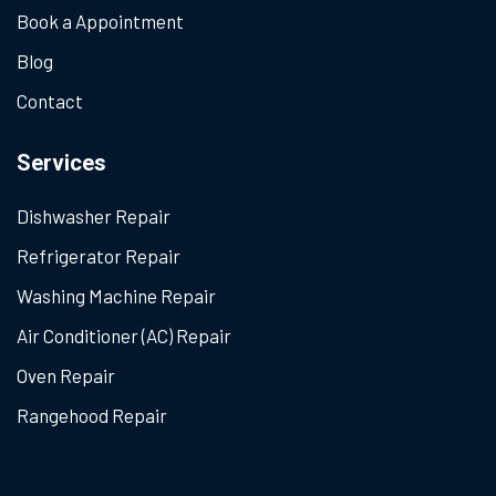
Book a Appointment
Blog
Contact
Services
Dishwasher Repair
Refrigerator Repair
Washing Machine Repair
Air Conditioner (AC) Repair
Oven Repair
Rangehood Repair