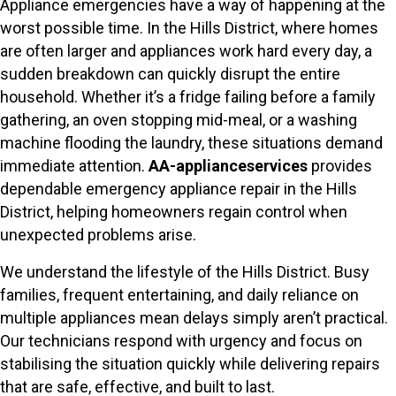
Appliance emergencies have a way of happening at the
worst possible time. In the Hills District, where homes
are often larger and appliances work hard every day, a
sudden breakdown can quickly disrupt the entire
household. Whether it’s a fridge failing before a family
gathering, an oven stopping mid-meal, or a washing
machine flooding the laundry, these situations demand
immediate attention.
AA-applianceservices
provides
dependable emergency appliance repair in the Hills
District, helping homeowners regain control when
unexpected problems arise.
We understand the lifestyle of the Hills District. Busy
families, frequent entertaining, and daily reliance on
multiple appliances mean delays simply aren’t practical.
Our technicians respond with urgency and focus on
stabilising the situation quickly while delivering repairs
that are safe, effective, and built to last.