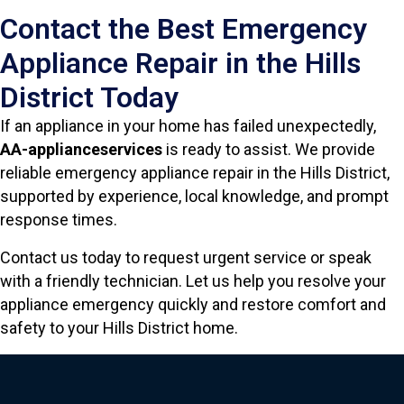
Contact the Best Emergency
Appliance Repair in the Hills
District Today
If an appliance in your home has failed unexpectedly,
AA-applianceservices
is ready to assist. We provide
reliable emergency appliance repair in the Hills District,
supported by experience, local knowledge, and prompt
response times.
Contact us today to request urgent service or speak
with a friendly technician. Let us help you resolve your
appliance emergency quickly and restore comfort and
safety to your Hills District home.