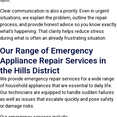
Clear communication is also a priority. Even in urgent
situations, we explain the problem, outline the repair
process, and provide honest advice so you know exactly
what’s happening. That clarity helps reduce stress
during what is often an already frustrating situation.
Our Range of Emergency
Appliance Repair Services in
the Hills District
We provide emergency repair services for a wide range
of household appliances that are essential to daily life.
Our technicians are equipped to handle sudden failures
as well as issues that escalate quickly and pose safety
or damage risks.
Our emergency services include: