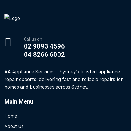
Call us on :
02 9093 4596
04 8266 6002
AA Appliance Services – Sydney’s trusted appliance
repair experts, delivering fast and reliable repairs for
homes and businesses across Sydney.
Main Menu
Home
About Us