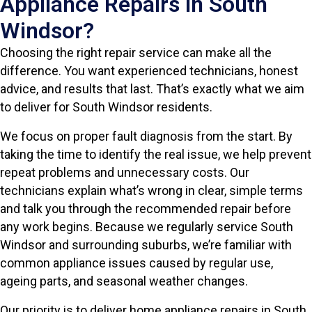
Appliance Repairs in South
Windsor?
Choosing the right repair service can make all the
difference. You want experienced technicians, honest
advice, and results that last. That’s exactly what we aim
to deliver for South Windsor residents.
We focus on proper fault diagnosis from the start. By
taking the time to identify the real issue, we help prevent
repeat problems and unnecessary costs. Our
technicians explain what’s wrong in clear, simple terms
and talk you through the recommended repair before
any work begins. Because we regularly service South
Windsor and surrounding suburbs, we’re familiar with
common appliance issues caused by regular use,
ageing parts, and seasonal weather changes.
Our priority is to deliver home appliance repairs in South