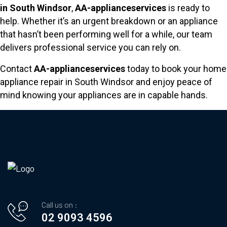
in South Windsor
,
AA-applianceservices
is ready to
help. Whether it’s an urgent breakdown or an appliance
that hasn’t been performing well for a while, our team
delivers professional service you can rely on.
Contact
AA-applianceservices
today to book your home
appliance repair in South Windsor and enjoy peace of
mind knowing your appliances are in capable hands.
Call us on :
02 9093 4596