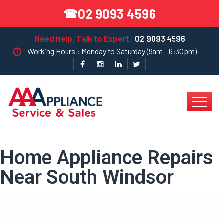
02 9093 4596
☎
Need Help, Talk to Expert :
02 9093 4596
Working Hours : Monday to Saturday (9am - 6:30pm)
Home Appliance Repairs
Near South Windsor