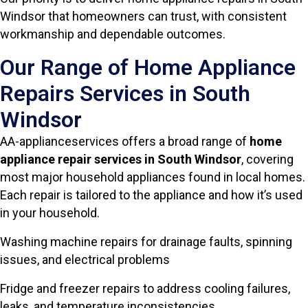
Windsor that homeowners can trust, with consistent
workmanship and dependable outcomes.
Our Range of Home Appliance
Repairs Services in South
Windsor
AA-applianceservices offers a broad range of
home
appliance repair services in South Windsor
, covering
most major household appliances found in local homes.
Each repair is tailored to the appliance and how it’s used
in your household.
Washing machine repairs for drainage faults, spinning
issues, and electrical problems
Fridge and freezer repairs to address cooling failures,
leaks, and temperature inconsistencies