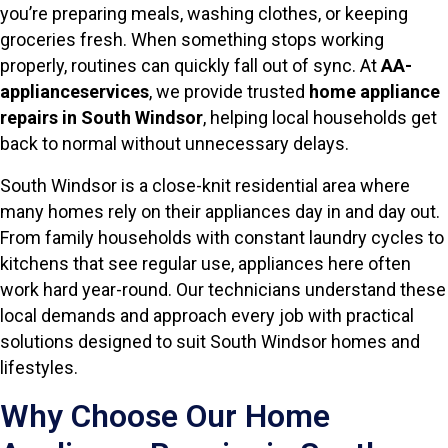
you’re preparing meals, washing clothes, or keeping
groceries fresh. When something stops working
properly, routines can quickly fall out of sync. At
AA-
applianceservices
, we provide trusted
home appliance
repairs in South Windsor
, helping local households get
back to normal without unnecessary delays.
South Windsor is a close-knit residential area where
many homes rely on their appliances day in and day out.
From family households with constant laundry cycles to
kitchens that see regular use, appliances here often
work hard year-round. Our technicians understand these
local demands and approach every job with practical
solutions designed to suit South Windsor homes and
lifestyles.
Why Choose Our Home