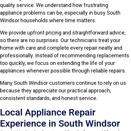
quality service. We understand how frustrating
appliance problems can be, especially in busy South
Windsor households where time matters.
We provide upfront pricing and straightforward advice,
so there are no surprises. Our technicians treat your
home with care and complete every repair neatly and
professionally. Instead of recommending replacements
too quickly, we focus on extending the life of your
appliances whenever possible through reliable repairs.
Many South Windsor customers continue to rely on us
because they appreciate our practical approach,
consistent standards, and honest service.
Local Appliance Repair
Experience in South Windsor