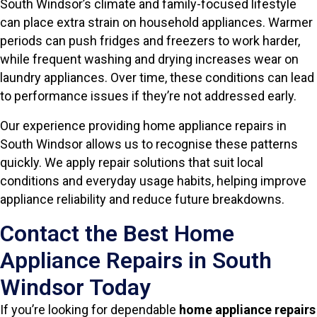
South Windsor’s climate and family-focused lifestyle
can place extra strain on household appliances. Warmer
periods can push fridges and freezers to work harder,
while frequent washing and drying increases wear on
laundry appliances. Over time, these conditions can lead
to performance issues if they’re not addressed early.
Our experience providing home appliance repairs in
South Windsor allows us to recognise these patterns
quickly. We apply repair solutions that suit local
conditions and everyday usage habits, helping improve
appliance reliability and reduce future breakdowns.
Contact the Best Home
Appliance Repairs in South
Windsor Today
If you’re looking for dependable
home appliance repairs