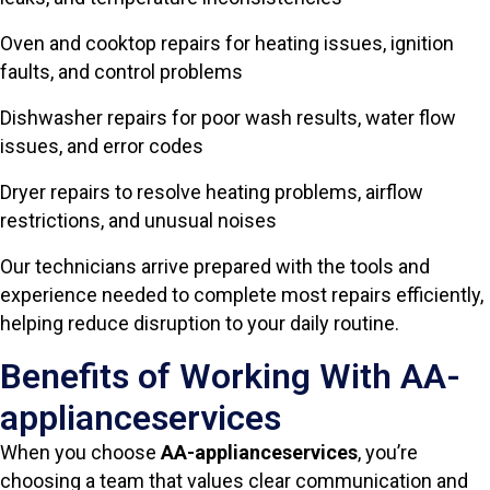
Oven and cooktop repairs for heating issues, ignition
faults, and control problems
Dishwasher repairs for poor wash results, water flow
issues, and error codes
Dryer repairs to resolve heating problems, airflow
restrictions, and unusual noises
Our technicians arrive prepared with the tools and
experience needed to complete most repairs efficiently,
helping reduce disruption to your daily routine.
Benefits of Working With AA-
applianceservices
When you choose
AA-applianceservices
, you’re
choosing a team that values clear communication and