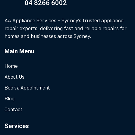
04 8266 6002
AA Appliance Services – Sydney’s trusted appliance
repair experts, delivering fast and reliable repairs for
homes and businesses across Sydney.
Main Menu
Home
About Us
Book a Appointment
Blog
Contact
Services