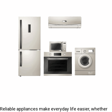
Reliable appliances make everyday life easier, whether