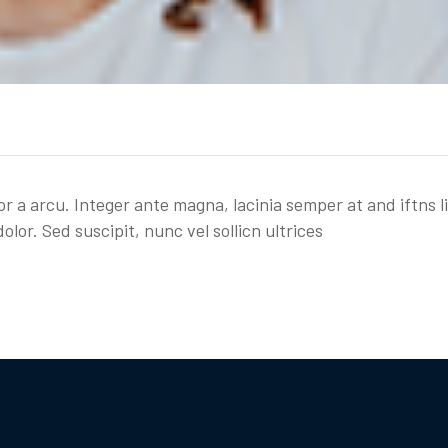
or a arcu. Integer ante magna, lacinia semper at and iftns l
olor. Sed suscipit, nunc vel sollicn ultrices