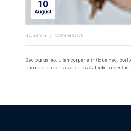
10
August
By: admin
Comments: 0
Sed purus leo, ullamcorper a tritique nec, porit
hon ea urna vel. vitae nunc at, faclisis egestas d