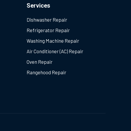
Services
Dishwasher Repair
Refrigerator Repair
Washing Machine Repair
Air Conditioner (AC) Repair
Oven Repair
Rangehood Repair