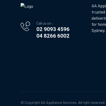
AA Appl
trusted
deliveri
Call us on :
for hom
02 9093 4596
Sydney.
04 8266 6002
© Copyright
AA Appliance Services
. All right reserved