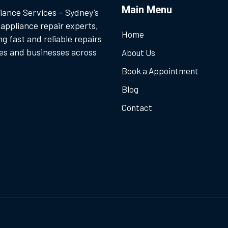
Main Menu
iance Services – Sydney’s
 appliance repair experts,
Home
ng fast and reliable repairs
es and businesses across
About Us
Book a Appointment
Blog
Contact
.