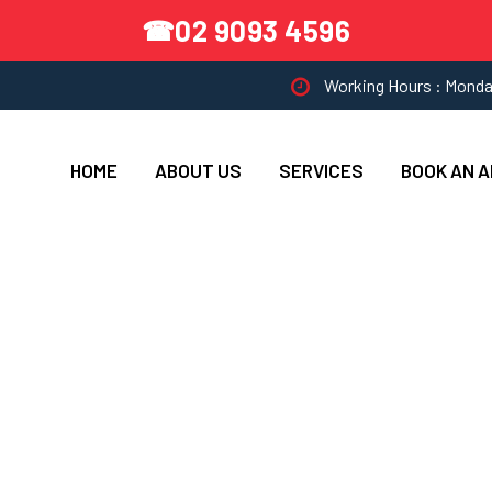
02 9093 4596
☎
Working Hours : Monda
HOME
ABOUT US
SERVICES
BOOK AN 
 AA Appliance Servi