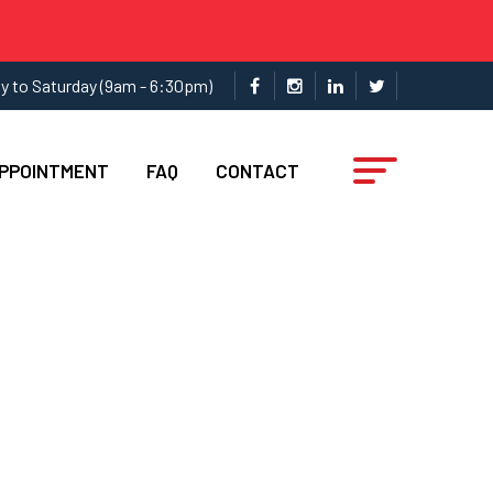
y to Saturday (9am - 6:30pm)
APPOINTMENT
FAQ
CONTACT
ces