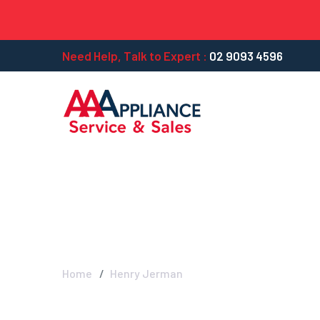
Need Help, Talk to Expert :
02 9093 4596
Henry Jerman -
Home
Henry Jerman