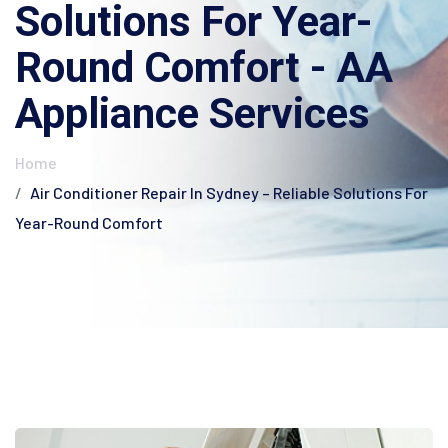
Solutions For Year-
Round Comfort - AA
Appliance Services
Home
Air Conditioner Repair In Sydney – Reliable Solutions For
Year-Round Comfort