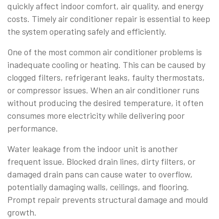
quickly affect indoor comfort, air quality, and energy
costs. Timely air conditioner repair is essential to keep
the system operating safely and efficiently.
One of the most common air conditioner problems is
inadequate cooling or heating. This can be caused by
clogged filters, refrigerant leaks, faulty thermostats,
or compressor issues. When an air conditioner runs
without producing the desired temperature, it often
consumes more electricity while delivering poor
performance.
Water leakage from the indoor unit is another
frequent issue. Blocked drain lines, dirty filters, or
damaged drain pans can cause water to overflow,
potentially damaging walls, ceilings, and flooring.
Prompt repair prevents structural damage and mould
growth.