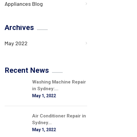
Appliances Blog
Archives
May 2022
Recent News
Washing Machine Repair
in Sydney:...
May 1, 2022
Air Conditioner Repair in
Sydney...
May 1, 2022