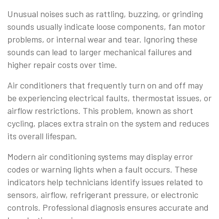
Unusual noises such as rattling, buzzing, or grinding
sounds usually indicate loose components, fan motor
problems, or internal wear and tear. Ignoring these
sounds can lead to larger mechanical failures and
higher repair costs over time.
Air conditioners that frequently turn on and off may
be experiencing electrical faults, thermostat issues, or
airflow restrictions. This problem, known as short
cycling, places extra strain on the system and reduces
its overall lifespan.
Modern air conditioning systems may display error
codes or warning lights when a fault occurs. These
indicators help technicians identify issues related to
sensors, airflow, refrigerant pressure, or electronic
controls. Professional diagnosis ensures accurate and