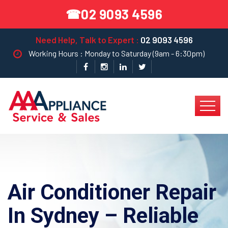
02 9093 4596
☎
Need Help, Talk to Expert :
02 9093 4596
Working Hours : Monday to Saturday (9am - 6:30pm)
Air Conditioner Repair
In Sydney – Reliable