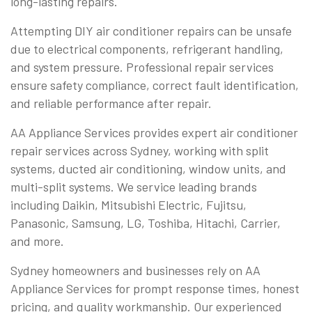
long-lasting repairs.
Attempting DIY air conditioner repairs can be unsafe
due to electrical components, refrigerant handling,
and system pressure. Professional repair services
ensure safety compliance, correct fault identification,
and reliable performance after repair.
AA Appliance Services provides expert air conditioner
repair services across Sydney, working with split
systems, ducted air conditioning, window units, and
multi-split systems. We service leading brands
including Daikin, Mitsubishi Electric, Fujitsu,
Panasonic, Samsung, LG, Toshiba, Hitachi, Carrier,
and more.
Sydney homeowners and businesses rely on AA
Appliance Services for prompt response times, honest
pricing, and quality workmanship. Our experienced