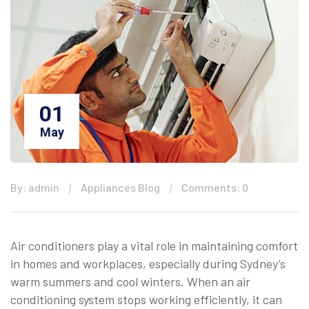
01
May
By: admin
Appliances Blog
Comments: 0
Air conditioners play a vital role in maintaining comfort
in homes and workplaces, especially during Sydney’s
warm summers and cool winters. When an air
conditioning system stops working efficiently, it can