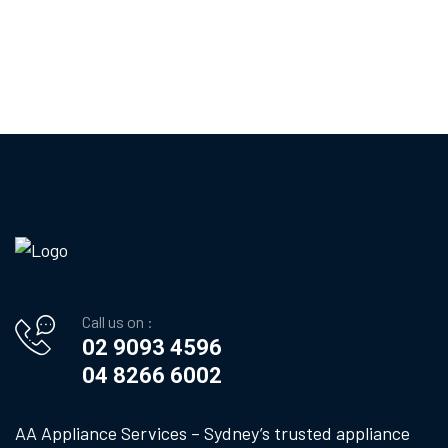
Call us on :
02 9093 4596
04 8266 6002
AA Appliance Services – Sydney’s trusted appliance