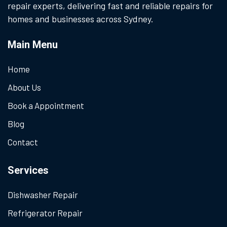
repair experts, delivering fast and reliable repairs for
homes and businesses across Sydney.
Main Menu
Home
About Us
Book a Appointment
Blog
Contact
Services
Dishwasher Repair
Refrigerator Repair