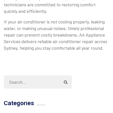
technicians are committed to restoring comfort
quickly and efficiently.
If your air conditioner is not cooling properly, leaking
water, or making unusual noises, timely professional
repair can prevent costly breakdowns. AA Appliance
Services delivers reliable air conditioner repair across
Sydney, helping you stay comfortable all year round.
Categories