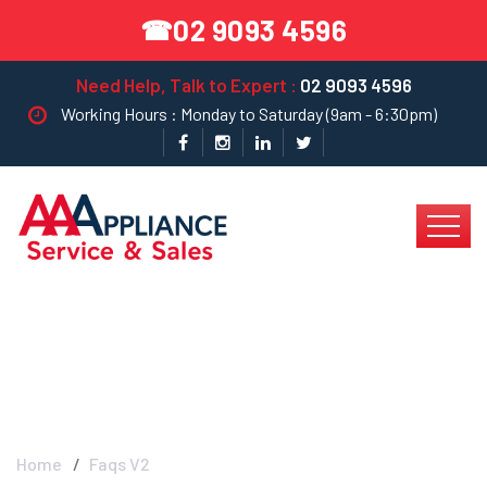
02 9093 4596
☎
Need Help, Talk to Expert :
02 9093 4596
Working Hours : Monday to Saturday (9am - 6:30pm)
Blog Left Sidebar
Home
Faqs V2