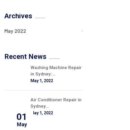
Archives
May 2022
Recent News
Washing Machine Repair
in Sydney:...
May 1, 2022
Air Conditioner Repair in
Sydney...
May 1, 2022
01
May