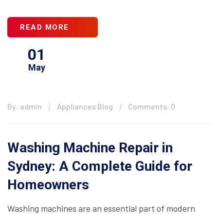
READ MORE
01
May
By: admin
Appliances Blog
Comments: 0
Washing Machine Repair in
Sydney: A Complete Guide for
Homeowners
Washing machines are an essential part of modern