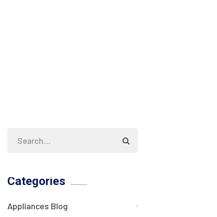
Categories
Appliances Blog