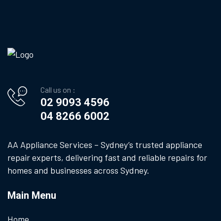
Call us on :
02 9093 4596
04 8266 6002
AA Appliance Services – Sydney’s trusted appliance
repair experts, delivering fast and reliable repairs for
homes and businesses across Sydney.
Main Menu
Home