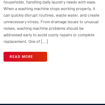
households, handling daily laundry needs with ease.
When a washing machine stops working properly, it
can quickly disrupt routines, waste water, and create
unnecessary stress. From drainage issues to unusual
noises, washing machine problems should be
addressed early to avoid costly repairs or complete
replacement. One of […]
READ MORE