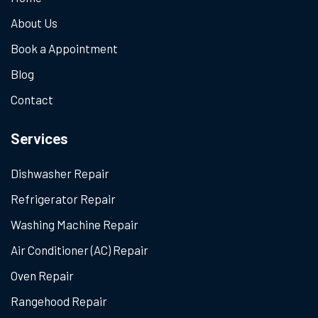
About Us
Book a Appointment
Blog
Contact
Services
Dishwasher Repair
Refrigerator Repair
Washing Machine Repair
Air Conditioner (AC) Repair
Oven Repair
Rangehood Repair