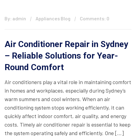
By: admin
Appliances Blog
Comments: 0
Air Conditioner Repair in Sydney
– Reliable Solutions for Year-
Round Comfort
Air conditioners play a vital role in maintaining comfort
in homes and workplaces, especially during Sydney’s
warm summers and cool winters. When an air
conditioning system stops working efficiently, it can
quickly affect indoor comfort, air quality, and energy
costs. Timely air conditioner repair is essential to keep
the system operating safely and efficiently. One […]